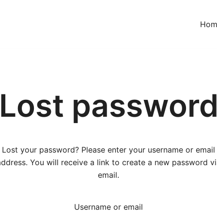
Hom
Lost passwor
Lost your password? Please enter your username or email
address. You will receive a link to create a new password vi
email.
Username or email