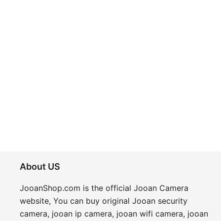
About US
JooanShop.com is the
official Jooan Camera
website
, You can buy original
Jooan security
camera
, jooan ip camera, jooan wifi camera, jooan