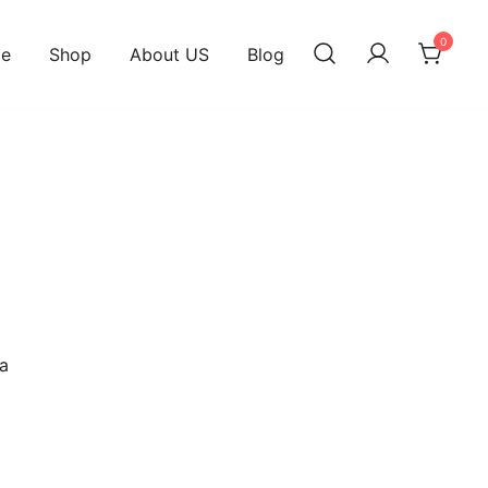
0
e
Shop
About US
Blog
d
a