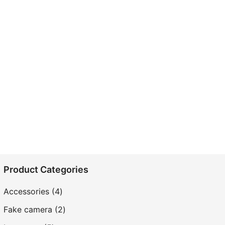
Product Categories
4
Accessories
4
products
2
Fake camera
2
products