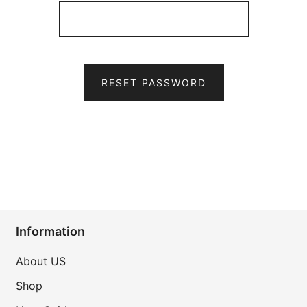
RESET PASSWORD
Information
About US
Shop